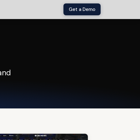
Get a Demo
and