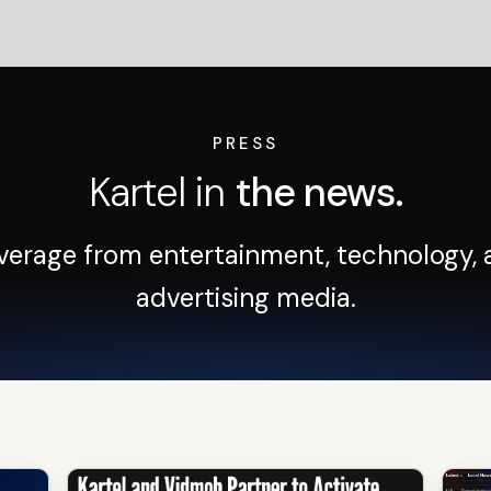
PRESS
Kartel in
the news.
verage from entertainment, technology, 
advertising media.