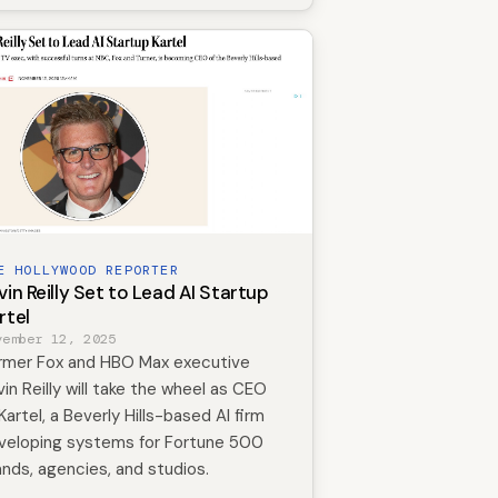
E HOLLYWOOD REPORTER
vin Reilly Set to Lead AI Startup
rtel
vember 12, 2025
rmer Fox and HBO Max executive
vin Reilly will take the wheel as CEO
Kartel, a Beverly Hills-based AI firm
veloping systems for Fortune 500
ands, agencies, and studios.