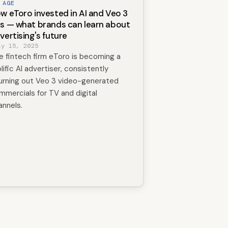
 AGE
w eToro invested in AI and Veo 3
s — what brands can learn about
vertising's future
ly 15, 2025
e fintech firm eToro is becoming a
lific AI advertiser, consistently
urning out Veo 3 video-generated
mmercials for TV and digital
annels.