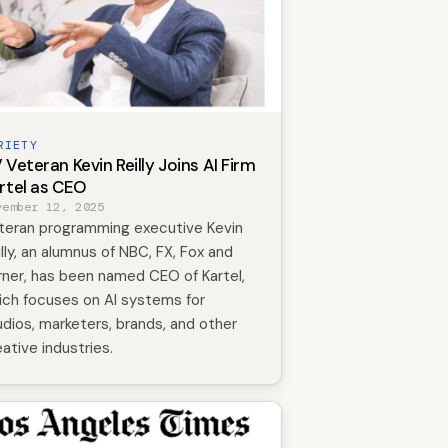
RIETY
 Veteran Kevin Reilly Joins AI Firm
rtel as CEO
vember 12, 2025
teran programming executive Kevin
illy, an alumnus of NBC, FX, Fox and
rner, has been named CEO of Kartel,
ich focuses on AI systems for
udios, marketers, brands, and other
eative industries.