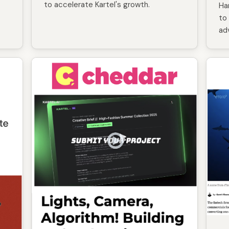
to accelerate Kartel's growth.
Ha
to 
ad