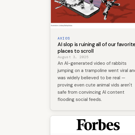
AXIOS
AI slop is ruining all of our favorit
places to scroll
August 3, 2025
An AI-generated video of rabbits
jumping on a trampoline went viral an
was widely believed to be real —
proving even cute animal vids aren't
safe from convincing AI content
flooding social feeds.