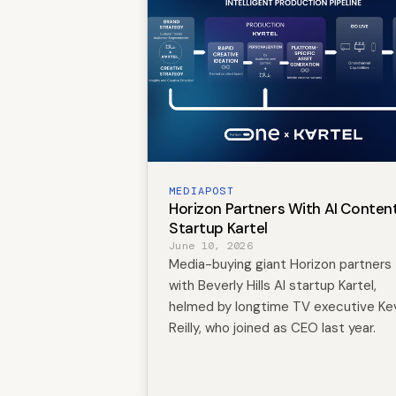
MEDIAPOST
Horizon Partners With AI Conten
Startup Kartel
June 10, 2026
Media-buying giant Horizon partners
with Beverly Hills AI startup Kartel,
helmed by longtime TV executive Ke
Reilly, who joined as CEO last year.