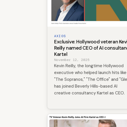
AXIOS
Exclusive: Hollywood veteran Kev
Reilly named CEO of AI consulta
Kartel
November 12, 2025
Kevin Reilly, the longtime Hollywood
executive who helped launch hits like
"The Sopranos," "The Office" and "Gle
has joined Beverly Hills-based AI
creative consultancy Kartel as CEO.