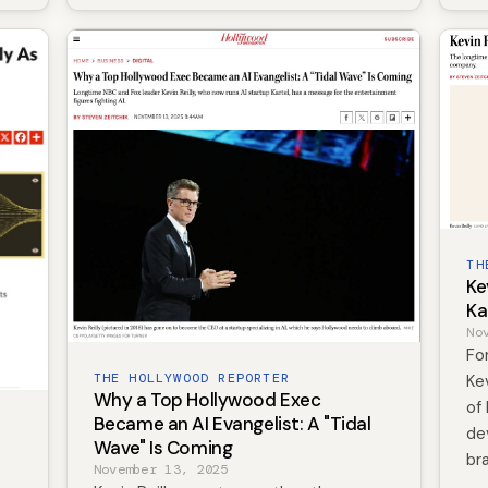
TH
Ke
Ka
No
Fo
THE HOLLYWOOD REPORTER
Ke
Why a Top Hollywood Exec
of 
Became an AI Evangelist: A "Tidal
de
Wave" Is Coming
br
November 13, 2025