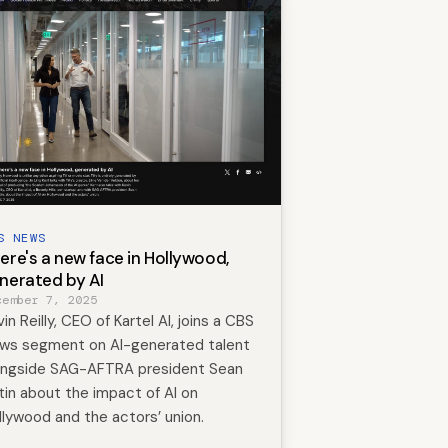
S NEWS
ere's a new face in Hollywood,
nerated by AI
cember 7, 2025
in Reilly, CEO of Kartel AI, joins a CBS
ws segment on AI-generated talent
ongside SAG-AFTRA president Sean
tin about the impact of AI on
llywood and the actors’ union.