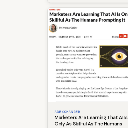
ADEXCHANGER
Marketers Are Learning That AI Is
Only As Skillful As The Humans