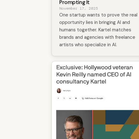
Prompting It
November 17, 2025
One startup wants to prove the real
opportunity lies in bringing AI and
humans together. Kartel matches
brands and agencies with freelance
artists who specialize in AI.