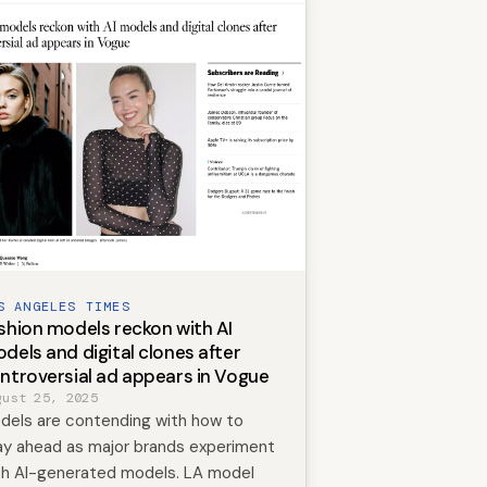
S ANGELES TIMES
shion models reckon with AI
dels and digital clones after
ntroversial ad appears in Vogue
gust 25, 2025
dels are contending with how to
ay ahead as major brands experiment
th AI-generated models. LA model