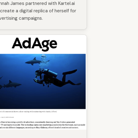
nnah James partnered with Kartel.ai
create a digital replica of herself for
vertising campaigns.