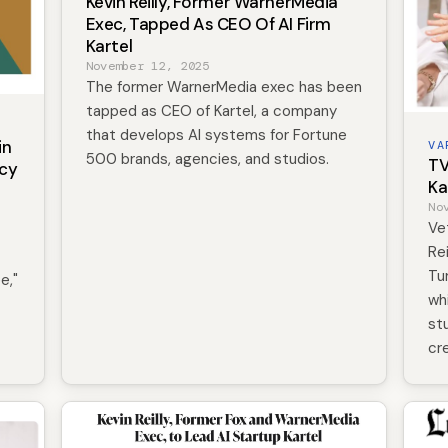
Kevin Reilly, Former WarnerMedia
Exec, Tapped As CEO Of AI Firm
Kartel
November 12, 2025
The former WarnerMedia exec has been
tapped as CEO of Kartel, a company
that develops AI systems for Fortune
in
VA
500 brands, agencies, and studios.
TV
ncy
Ka
No
Ve
Re
Tu
e,"
wh
st
cr