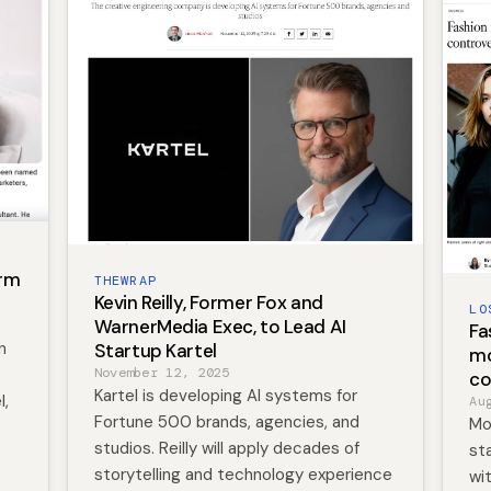
irm
THEWRAP
Kevin Reilly, Former Fox and
LO
WarnerMedia Exec, to Lead AI
Fa
n
Startup Kartel
mo
November 12, 2025
co
Kartel is developing AI systems for
l,
Au
Fortune 500 brands, agencies, and
Mo
studios. Reilly will apply decades of
st
storytelling and technology experience
wi