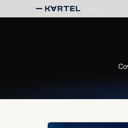
× VIDMOB
Co