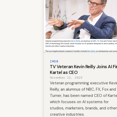
IMDB
TV Veteran Kevin Reilly Joins AI F
Kartel as CEO
November 12, 2025
Veteran programming executive Kevi
Reilly, an alumnus of NBC, FX, Fox and
Turner, has been named CEO of Karte
which focuses on AI systems for
studios, marketers, brands, and other
creative industries.