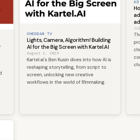
AD
Ho
ad
ad
Ju
CHEDDAR TV
Th
Lights, Camera, Algorithm! Building
pro
e
AI for the Big Screen with Kartel.AI
ch
August 1, 2025
co
Kartel.ai's Ben Kusin dives into how AI is
ch
reshaping storytelling, from script to
d
screen, unlocking new creative
workflows in the world of filmmaking.