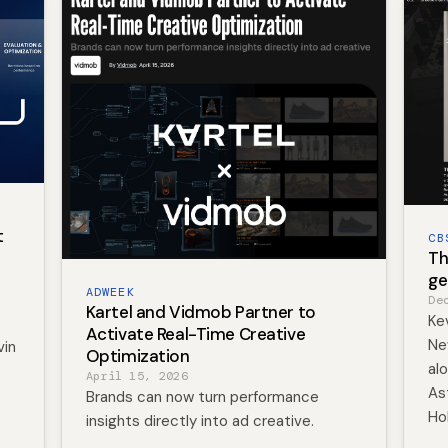
t
CB
Th
ge
ADWEEK
De
Kartel and Vidmob Partner to
Kev
Activate Real-Time Creative
Ne
vin
Optimization
al
April 15, 2026
As
Brands can now turn performance
Ho
insights directly into ad creative.