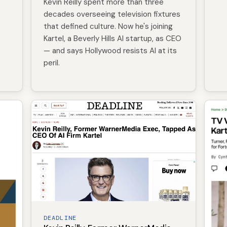
Kevin Reilly spent more than three
decades overseeing television fixtures
that defined culture. Now he's joining
Kartel, a Beverly Hills AI startup, as CEO
— and says Hollywood resists AI at its
peril.
DEADLINE