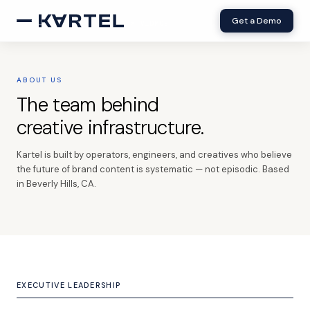
Get a Demo
× VIDMOB
ABOUT US
The team behind
creative infrastructure.
Kartel is built by operators, engineers, and creatives who believe
the future of brand content is systematic — not episodic. Based
in Beverly Hills, CA.
EXECUTIVE LEADERSHIP