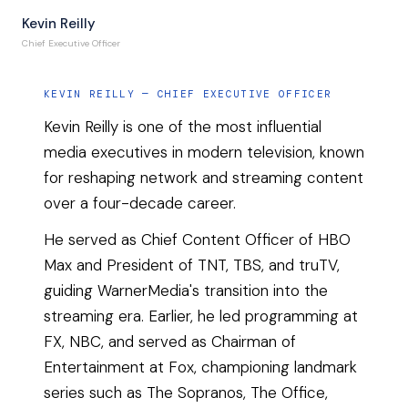
Kevin Reilly
Chief Executive Officer
KEVIN REILLY
—
CHIEF EXECUTIVE OFFICER
Kevin Reilly is one of the most influential
media executives in modern television, known
for reshaping network and streaming content
over a four-decade career.
He served as Chief Content Officer of HBO
Max and President of TNT, TBS, and truTV,
guiding WarnerMedia's transition into the
streaming era. Earlier, he led programming at
FX, NBC, and served as Chairman of
Entertainment at Fox, championing landmark
series such as The Sopranos, The Office,