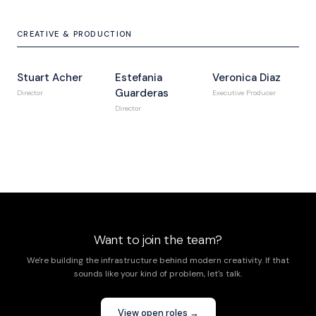
CREATIVE & PRODUCTION
Stuart Acher
Estefania
Veronica Diaz
Guarderas
Director
Executive Producer
Director
Want to join the team?
We're building the infrastructure behind modern creativity. If that
sounds like your kind of problem, let's talk.
View open roles →