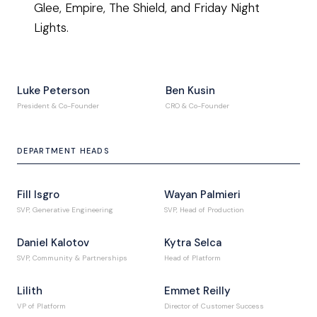
Glee, Empire, The Shield, and Friday Night
Lights.
Luke Peterson
Ben Kusin
President & Co-Founder
CRO & Co-Founder
DEPARTMENT HEADS
Fill Isgro
Wayan Palmieri
SVP, Generative Engineering
SVP, Head of Production
Daniel Kalotov
Kytra Selca
SVP, Community & Partnerships
Head of Platform
Lilith
Emmet Reilly
VP of Platform
Director of Customer Success