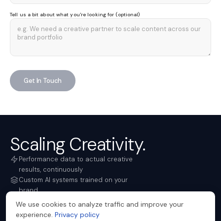
Tell us a bit about what you're looking for (optional)
Get In Touch
Scaling Creativity.
Performance data to actual creative
results, continuously
Custom AI systems trained on your
brand
Campaign creative in days, not weeks
We use cookies to analyze traffic and improve your
TRUSTED BY
experience.
Privacy policy