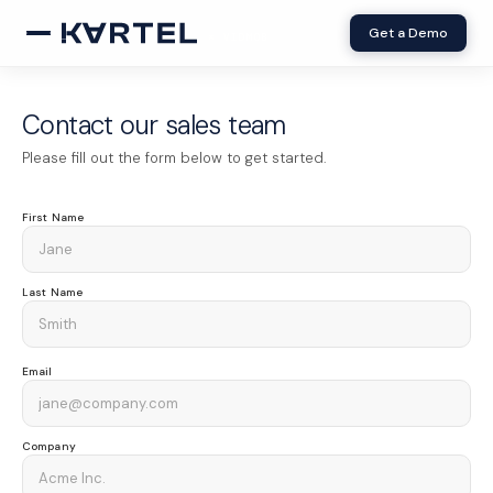
Get a Demo
× VIDMOB
Contact our sales team
Please fill out the form below to get started.
First Name
Last Name
Email
Company